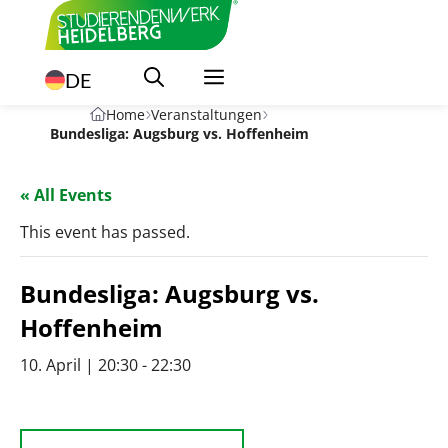
Skip
to
content
DE
Home
Veranstaltungen
Bundesliga: Augsburg vs. Hoffenheim
« All Events
This event has passed.
Bundesliga: Augsburg vs.
Hoffenheim
10. April | 20:30
-
22:30