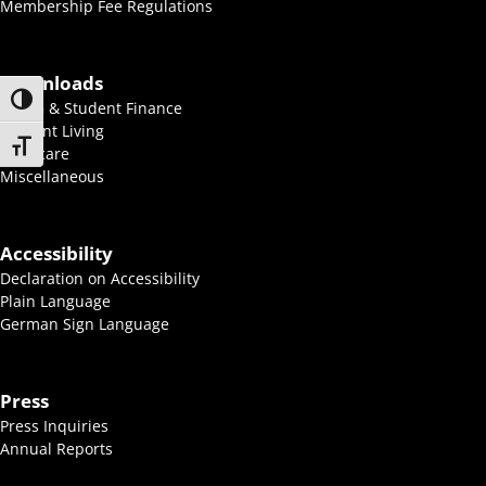
Membership Fee Regulations
Downloads
Toggle High Contrast
BAföG & Student Finance
Student Living
Toggle Font size
Childcare
Miscellaneous
Accessibility
Declaration on Accessibility
Plain Language
German Sign Language
Press
Press Inquiries
Annual Reports