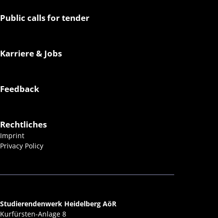
Public calls for tender
Karriere & Jobs
Feedback
Rechtliches
Imprint
Privacy Policy
Studierendenwerk Heidelberg AöR
Kurfürsten-Anlage 8