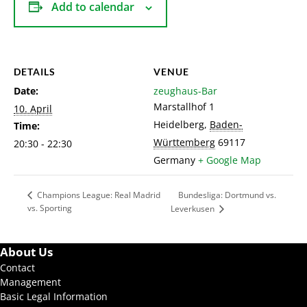
Add to calendar
DETAILS
VENUE
Date:
zeughaus-Bar
Marstallhof 1
10. April
Heidelberg
,
Baden-
Time:
Württemberg
69117
20:30 - 22:30
Germany
+ Google Map
Bundesliga: Dortmund vs.
Champions League: Real Madrid
vs. Sporting
Leverkusen
About Us
Contact
Management
Basic Legal Information