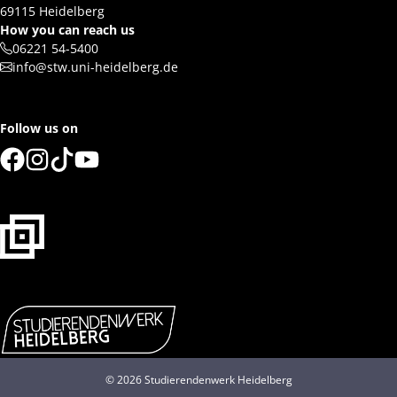
69115 Heidelberg
How you can reach us
06221 54-5400
info@stw.uni-heidelberg.de
Follow us on
© 2026 Studierendenwerk Heidelberg